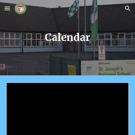
Skip to main content
Skip to navigation
Calendar