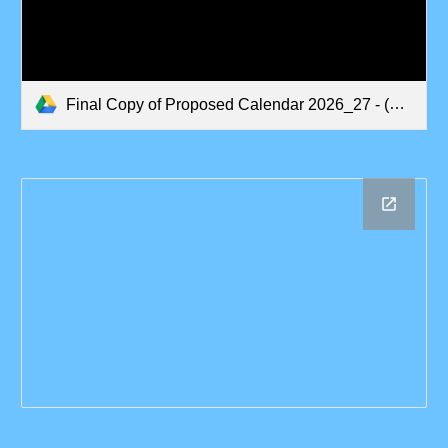
Final Copy of Proposed Calendar 2026_27 - (updated 17_6_26).pdf