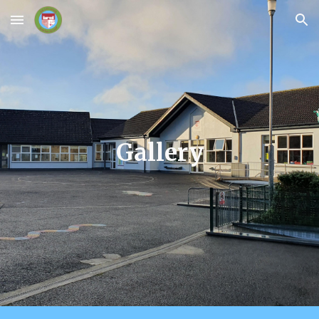
Skip to main content
Skip to navigation
Gallery