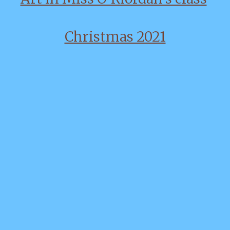
Christmas 2021