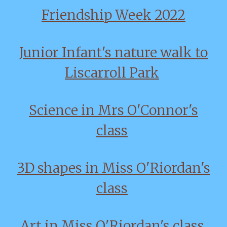
Friendship Week 2022
Junior Infant's nature walk to
Liscarroll Park
Science in Mrs O'Connor's
class
3D shapes in Miss O'Riordan's
class
Art in Miss O'Riordan's class