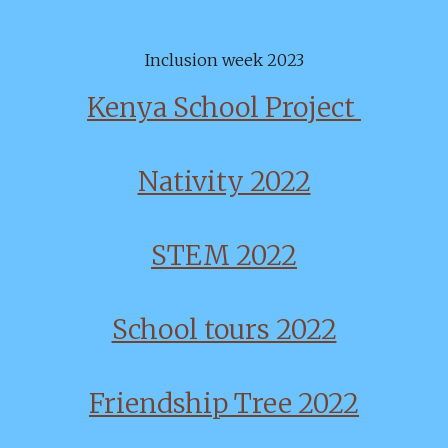
Inclusion week 2023
Kenya School Project
Nativity 2022
STEM 2022
School tours 2022
Friendship Tree 2022