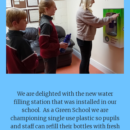
We are delighted with the new water
filling station that was installed in our
school. As a Green School we are
championing single use plastic so pupils
and staff can refill their bottles with fresh