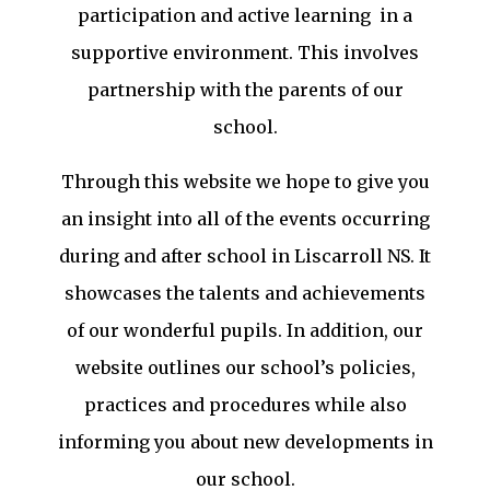
participation and active learning in a
supportive environment. This involves
partnership with the parents of our
school.
Through this website we hope to give you
an insight into all of the events occurring
during and after school in Liscarroll NS. It
showcases the talents and achievements
of our wonderful pupils. In addition, our
website outlines our school’s policies,
practices and procedures while also
informing you about new developments in
our school.