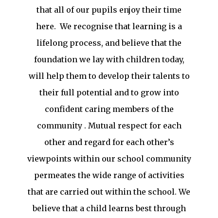
that all of our pupils enjoy their time
here. We recognise that learning is a
lifelong process, and believe that the
foundation we lay with children today,
will help them to develop their talents to
their full potential and to grow into
confident caring members of the
community . Mutual respect for each
other and regard for each other’s
viewpoints within our school community
permeates the wide range of activities
that are carried out within the school. We
believe that a child learns best through