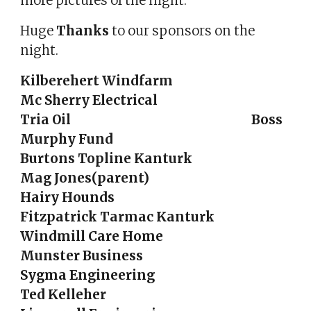
more pictures of the night.
Huge
Thanks
to our sponsors on the
night.
Kilberehert Windfarm
Mc Sherry Electrical
Tria Oil Boss
Murphy Fund
Burtons Topline Kanturk
Mag Jones(parent)
Hairy Hounds
Fitzpatrick Tarmac Kanturk
Windmill Care Home
Munster Business
Sygma Engineering
Ted Kelleher