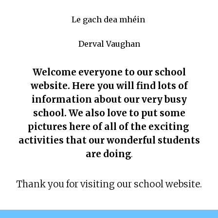
Le gach dea mhéin
Derval Vaughan
Welcome everyone to our school
website. Here you will find lots of
information about our very busy
school. We also love to put some
pictures here of all of the exciting
activities that our wonderful students
are doing
.
Thank you for visiting our school website.