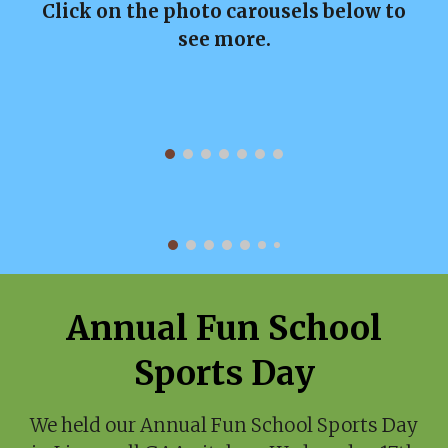
Click on the photo carousels below to
see more.
Annual Fun School
Sports Day
We held our Annual Fun School Sports Day