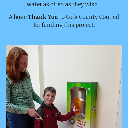
water as often as they wish.
A huge
Thank You
to Cork County Council
for funding this project.