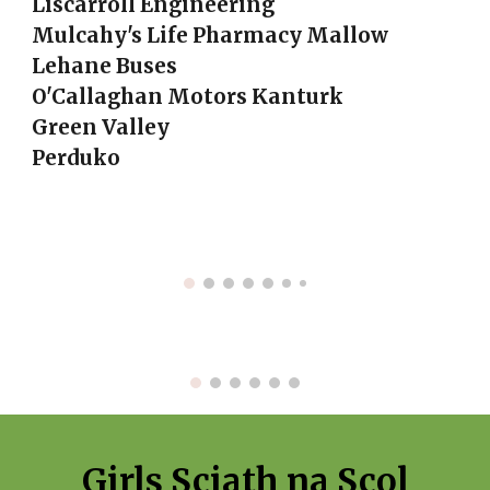
Liscarroll Engineering
Mulcahy's Life Pharmacy Mallow
Lehane Buses
O'Callaghan Motors Kanturk
Green Valley
Perduko
Girls Sciath na Scol