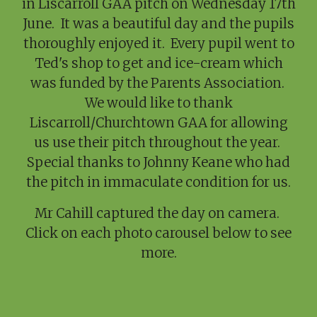
in Liscarroll GAA pitch on Wednesday 17th
June. It was a beautiful day and the pupils
thoroughly enjoyed it. Every pupil went to
Ted's shop to get and ice-cream which
was funded by the Parents Association.
We would like to thank
Liscarroll/Churchtown GAA for allowing
us use their pitch throughout the year.
Special thanks to Johnny Keane who had
the pitch in immaculate condition for us.
Mr Cahill captured the day on camera.
Click on each photo carousel below to see
more.