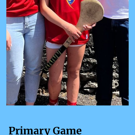
Primary Game