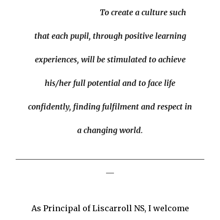
Our Missio
'
To create a culture such
that each pupil, through positive learning
experiences, will be stimulated to achieve
his/her full potential and to face life
confidently, finding fulfilment and respect in
a changing world.
________________________________________________
__
Welcome to Liscarroll N.S.
As Principal of Liscarroll NS, I welcome