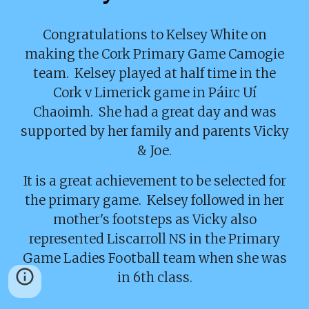
Congratulations to Kelsey White on
making the Cork Primary Game Camogie
team. Kelsey played at half time in the
Cork v Limerick game in Páirc Uí
Chaoimh. She had a great day and was
supported by her family and parents Vicky
& Joe.
It is a great achievement to be selected for
the primary game. Kelsey followed in her
mother's footsteps as Vicky also
represented Liscarroll NS in the Primary
Game Ladies Football team when she was
in 6th class.