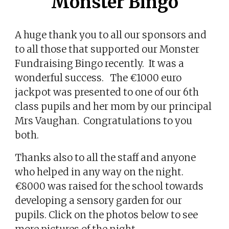
Monster Bingo
A huge thank you to all our sponsors and
to all those that supported our Monster
Fundraising Bingo recently. It was a
wonderful success. The €1000 euro
jackpot was presented to one of our 6th
class pupils and her mom by our principal
Mrs Vaughan. Congratulations to you
both.
Thanks also to all the staff and anyone
who helped in any way on the night.
€8000 was raised for the school towards
developing a sensory garden for our
pupils. Click on the photos below to see