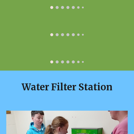
Water Filter Station