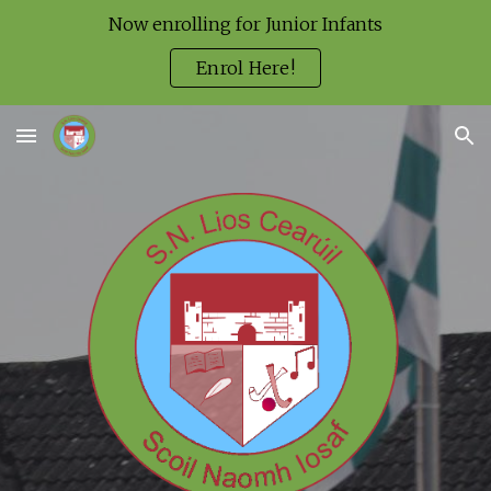
Now enrolling for Junior Infants
Skip to main content
Skip to navigation
Enrol Here!