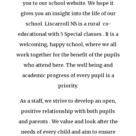
you to our school website. We hope it
gives you an insight into the life of our
school. Liscarroll NS is a rural co-
educational with 5 Special classes . It is a
welcoming, happy school, where we all
work together for the benefit of the pupils
who attend here. The well being and
academic progress of every pupil is a
priority.
As a staff, we strive to develop an open,
positive relationship with both pupils
and parents . We value and look after the
needs of every child and aim to ensure