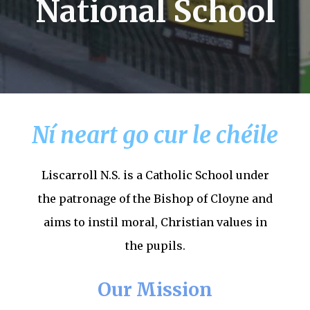
National School
Ní neart go cur le chéile
Liscarroll N.S. is a Catholic School under
the patronage of the Bishop of Cloyne and
aims to instil moral, Christian values in
the pupils.
Our Mission