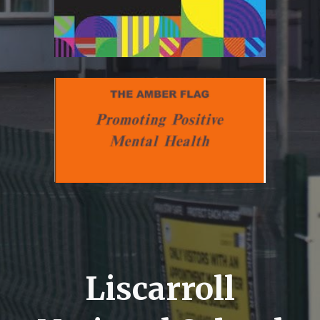
Liscarroll