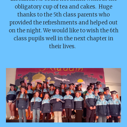
obligatory cup of tea and cakes. Huge
thanks to the 5th class parents who
provided the refreshments and helped out
on the night. We would like to wish the 6th
class pupils well in the next chapter in
their lives.