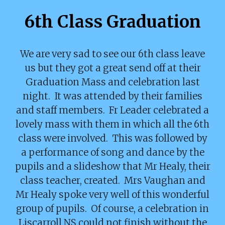
6th Class Graduation
We are very sad to see our 6th class leave
us but they got a great send off at their
Graduation Mass and celebration last
night. It was attended by their families
and staff members. Fr Leader celebrated a
lovely mass with them in which all the 6th
class were involved. This was followed by
a performance of song and dance by the
pupils and a slideshow that Mr Healy, their
class teacher, created. Mrs Vaughan and
Mr Healy spoke very well of this wonderful
group of pupils. Of course, a celebration in
Liscarroll NS could not finish without the