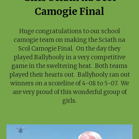
Camogie Final
Huge congratulations to our school
camogie team on making the Sciath na
Scol Camogie Final. On the day they
played Ballyhooly in a very competitive
game in the sweltering heat. Both teams
played their hearts out. Ballyhooly ran out
winners on a scoreline of 4-08 to 5-07. We
are very proud of this wonderful group of
girls.